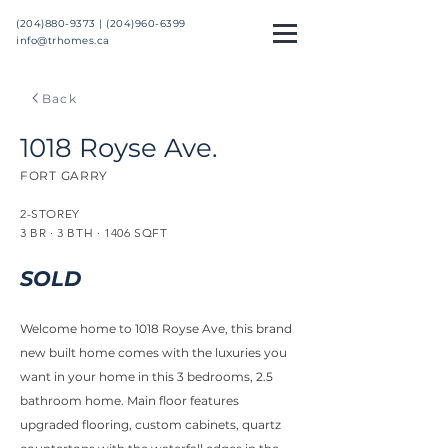
(204)880-9373 |
(204)960-6399
info@trhomes.ca
Back
1018 Royse Ave.
FORT GARRY
2-STOREY
3 BR · 3 BTH · 1406 SQFT
SOLD
Welcome home to 1018 Royse Ave, this brand
new built home comes with the luxuries you
want in your home in this 3 bedrooms, 2.5
bathroom home. Main floor features
upgraded flooring, custom cabinets, quartz