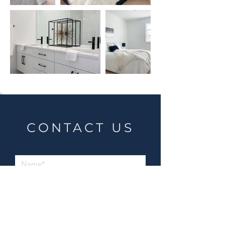
CONTACT US