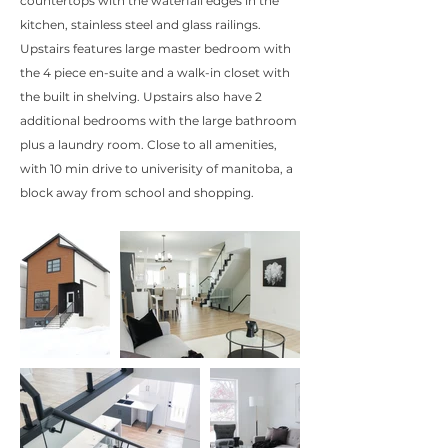
countertops with the waterfall edges in the
kitchen, stainless steel and glass railings.
Upstairs features large master bedroom with
the 4 piece en-suite and a walk-in closet with
the built in shelving. Upstairs also have 2
additional bedrooms with the large bathroom
plus a laundry room. Close to all amenities,
with 10 min drive to univerisity of manitoba, a
block away from school and shopping.